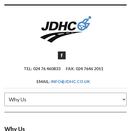
TEL: 024 76 460833
FAX: 024 7646 2011
EMAIL:
INFO@JDHC.CO.UK
Why Us