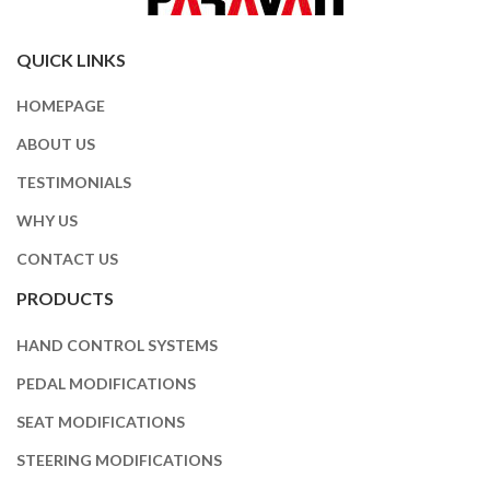
QUICK LINKS
HOMEPAGE
ABOUT US
TESTIMONIALS
WHY US
CONTACT US
PRODUCTS
HAND CONTROL SYSTEMS
PEDAL MODIFICATIONS
SEAT MODIFICATIONS
STEERING MODIFICATIONS