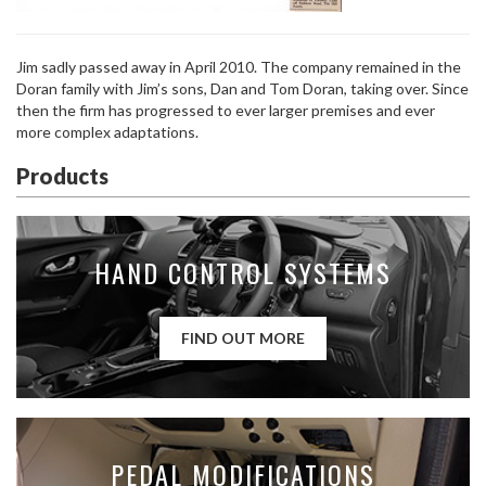
Jim sadly passed away in April 2010. The company remained in the
Doran family with Jim’s sons, Dan and Tom Doran, taking over. Since
then the firm has progressed to ever larger premises and ever
more complex adaptations.
Products
HAND CONTROL SYSTEMS
FIND OUT MORE
PEDAL MODIFICATIONS