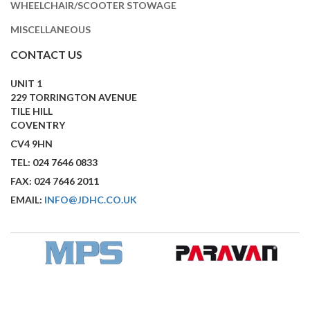
WHEELCHAIR/SCOOTER STOWAGE
MISCELLANEOUS
CONTACT US
UNIT 1
229 TORRINGTON AVENUE
TILE HILL
COVENTRY
CV4 9HN
TEL: 024 7646 0833
FAX: 024 7646 2011
EMAIL:
INFO@JDHC.CO.UK