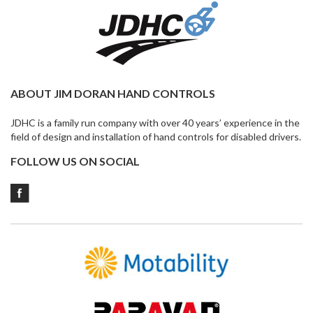
ABOUT JIM DORAN HAND CONTROLS
JDHC is a family run company with over 40 years’ experience in the
field of design and installation of hand controls for disabled drivers.
FOLLOW US ON SOCIAL