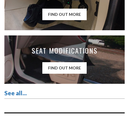
FIND OUT MORE
SEAT MODIFICATIONS
FIND OUT MORE
See all...