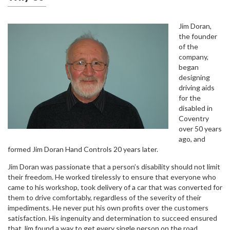
Jim Doran,
the founder
of the
company,
began
designing
driving aids
for the
disabled in
Coventry
over 50 years
ago, and
formed Jim Doran Hand Controls 20 years later.
Jim Doran was passionate that a person’s disability should not limit
their freedom. He worked tirelessly to ensure that everyone who
came to his workshop, took delivery of a car that was converted for
them to drive comfortably, regardless of the severity of their
impediments. He never put his own profits over the customers
satisfaction. His ingenuity and determination to succeed ensured
that Jim found a way to get every single person on the road.