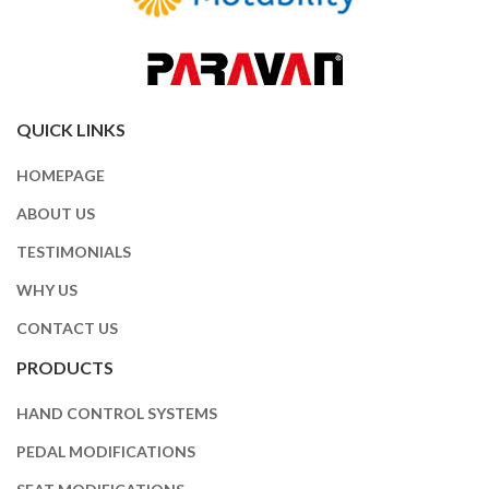
QUICK LINKS
HOMEPAGE
ABOUT US
TESTIMONIALS
WHY US
CONTACT US
PRODUCTS
HAND CONTROL SYSTEMS
PEDAL MODIFICATIONS