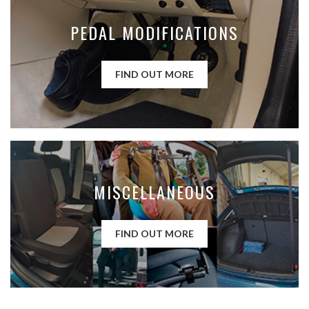
PEDAL MODIFICATIONS
FIND OUT MORE
MISCELLANEOUS
FIND OUT MORE