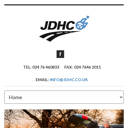
TEL: 024 76 460833
FAX: 024 7646 2011
EMAIL:
INFO@JDHC.CO.UK