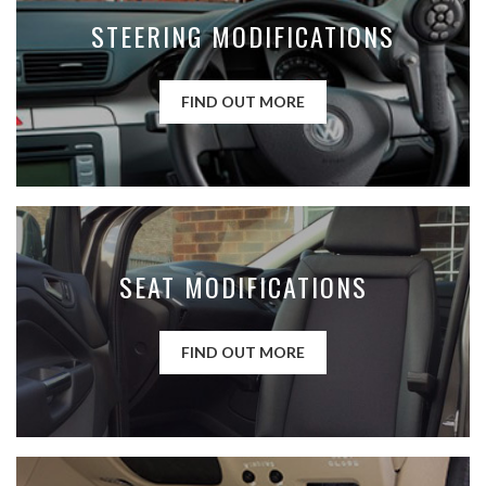
STEERING MODIFICATIONS
FIND OUT MORE
SEAT MODIFICATIONS
FIND OUT MORE