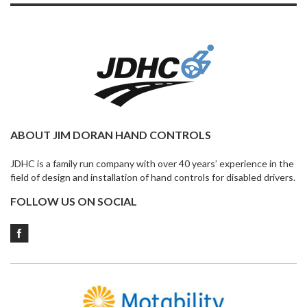
ABOUT JIM DORAN HAND CONTROLS
JDHC is a family run company with over 40 years’ experience in the
field of design and installation of hand controls for disabled drivers.
FOLLOW US ON SOCIAL