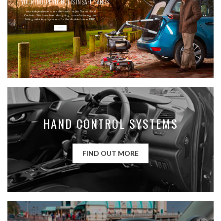
YOUR INDEPENDENCE IS IN SAFE HANDS
Your independence is in safe hands at Jim Doran Hand
Controls. We have been designing, manufacturing and
fitting vehicle adaptations for the disabled since 1962.
READ MORE
HAND CONTROL SYSTEMS
FIND OUT MORE