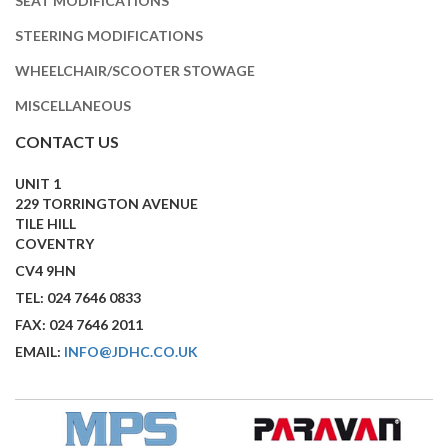
SEAT MODIFICATIONS
STEERING MODIFICATIONS
WHEELCHAIR/SCOOTER STOWAGE
MISCELLANEOUS
CONTACT US
UNIT 1
229 TORRINGTON AVENUE
TILE HILL
COVENTRY
CV4 9HN
TEL: 024 7646 0833
FAX: 024 7646 2011
EMAIL:
INFO@JDHC.CO.UK