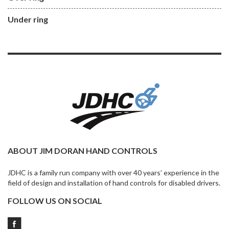
Under ring
ABOUT JIM DORAN HAND CONTROLS
JDHC is a family run company with over 40 years’ experience in the
field of design and installation of hand controls for disabled drivers.
FOLLOW US ON SOCIAL