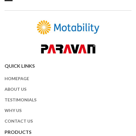
QUICK LINKS
HOMEPAGE
ABOUT US
TESTIMONIALS
WHY US
CONTACT US
PRODUCTS