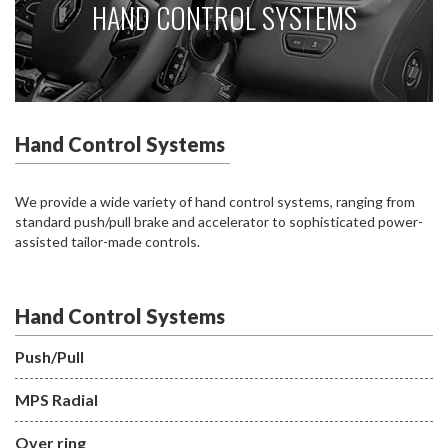
HAND CONTROL SYSTEMS
Hand Control Systems
We provide a wide variety of hand control systems, ranging from
standard push/pull brake and accelerator to sophisticated power-
assisted tailor-made controls.
Hand Control Systems
Push/Pull
MPS Radial
Over ring