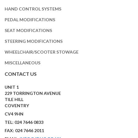
HAND CONTROL SYSTEMS
PEDAL MODIFICATIONS
SEAT MODIFICATIONS
STEERING MODIFICATIONS
WHEELCHAIR/SCOOTER STOWAGE
MISCELLANEOUS
CONTACT US
UNIT 1
229 TORRINGTON AVENUE
TILE HILL
COVENTRY
CV4 9HN
TEL: 024 7646 0833
FAX: 024 7646 2011