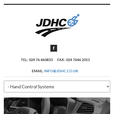
TEL: 024 76 460833
FAX: 024 7646 2011
EMAIL:
INFO@JDHC.CO.UK