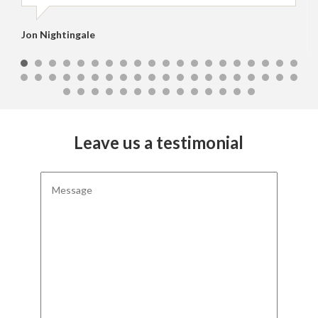
Jon Nightingale
Leave us a testimonial