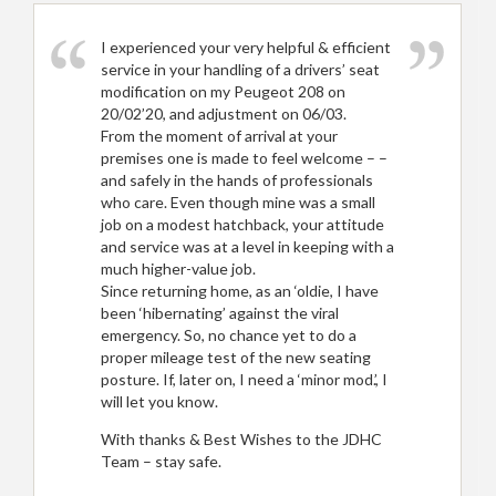
I experienced your very helpful & efficient
service in your handling of a drivers’ seat
modification on my Peugeot 208 on
20/02’20, and adjustment on 06/03.
From the moment of arrival at your
premises one is made to feel welcome – –
and safely in the hands of professionals
who care. Even though mine was a small
job on a modest hatchback, your attitude
and service was at a level in keeping with a
much higher-value job.
Since returning home, as an ‘oldie, I have
been ‘hibernating’ against the viral
emergency. So, no chance yet to do a
proper mileage test of the new seating
posture. If, later on, I need a ‘minor mod.’, I
will let you know.
With thanks & Best Wishes to the JDHC
Team – stay safe.