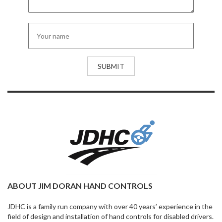
ABOUT JIM DORAN HAND CONTROLS
JDHC is a family run company with over 40 years’ experience in the
field of design and installation of hand controls for disabled drivers.