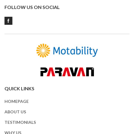
FOLLOW US ON SOCIAL
QUICK LINKS
HOMEPAGE
ABOUT US
TESTIMONIALS
WHY US