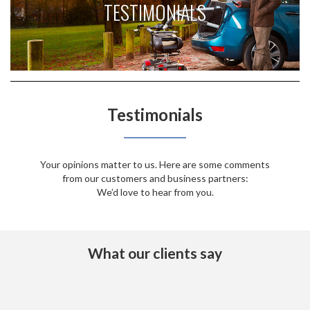
TESTIMONIALS
Testimonials
Your opinions matter to us. Here are some comments
from our customers and business partners:
We’d love to hear from you.
What our clients say