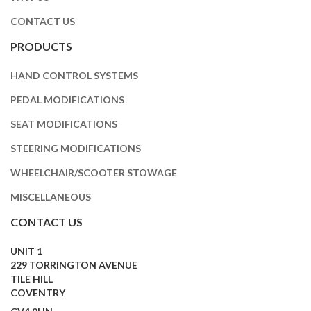
CONTACT US
PRODUCTS
HAND CONTROL SYSTEMS
PEDAL MODIFICATIONS
SEAT MODIFICATIONS
STEERING MODIFICATIONS
WHEELCHAIR/SCOOTER STOWAGE
MISCELLANEOUS
CONTACT US
UNIT 1
229 TORRINGTON AVENUE
TILE HILL
COVENTRY