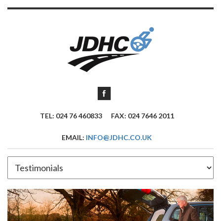
TEL: 024 76 460833
FAX: 024 7646 2011
EMAIL:
INFO@JDHC.CO.UK