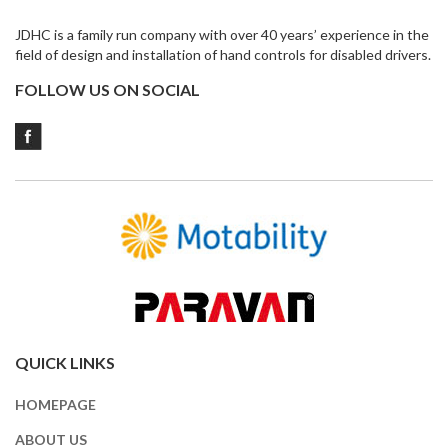
JDHC is a family run company with over 40 years’ experience in the
field of design and installation of hand controls for disabled drivers.
FOLLOW US ON SOCIAL
QUICK LINKS
HOMEPAGE
ABOUT US