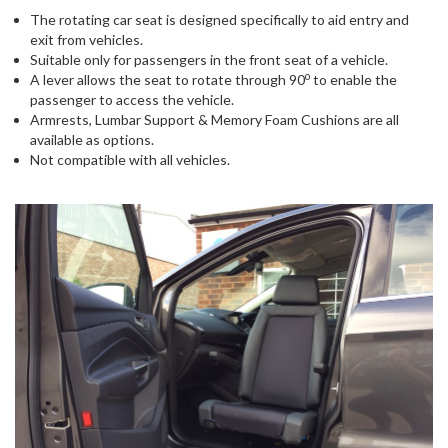
The rotating car seat is designed specifically to aid entry and
exit from vehicles.
Suitable only for passengers in the front seat of a vehicle.
o
A lever allows the seat to rotate through 90
to enable the
passenger to access the vehicle.
Armrests, Lumbar Support & Memory Foam Cushions are all
available as options.
Not compatible with all vehicles.